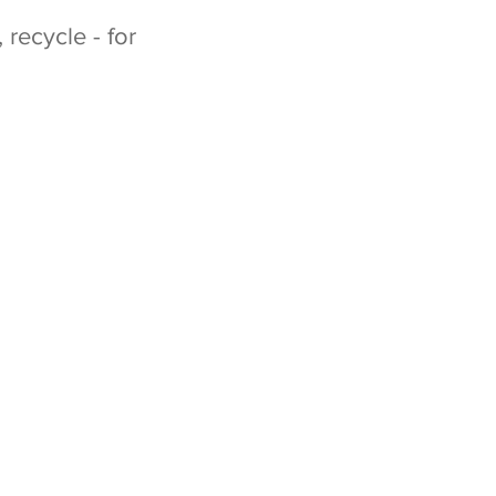
recycle - for