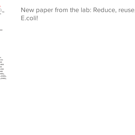
New paper from the lab: Reduce, reuse, 
E.coli!