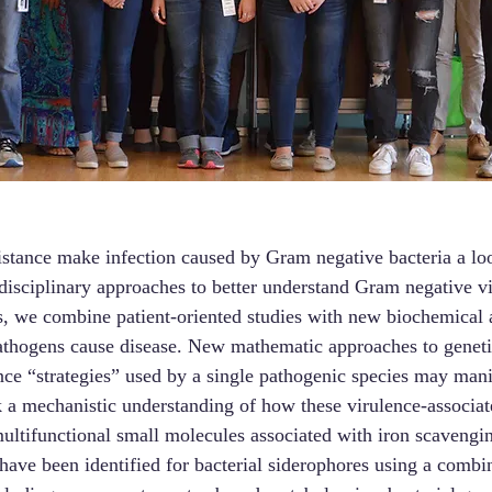
sistance make infection caused by Gram negative bacteria a lo
disciplinary approaches to better understand Gram negative v
his, we combine patient-oriented studies with new biochemical
 pathogens cause disease. New mathematic approaches to genet
ence “strategies” used by a single pathogenic species may man
k a mechanistic understanding of how these virulence-associate
 multifunctional small molecules associated with iron scaveng
 have been identified for bacterial siderophores using a comb