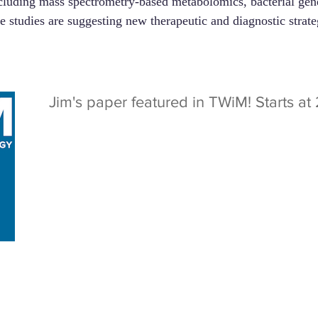
luding mass spectrometry-based metabolomics, bacterial gene
se studies are suggesting new therapeutic and diagnostic stra
Jim's paper featured in TWiM! Starts a