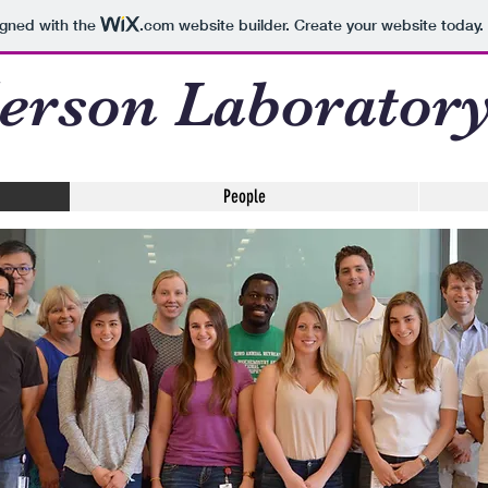
igned with the
.com
website builder. Create your website today.
erson Laborator
People