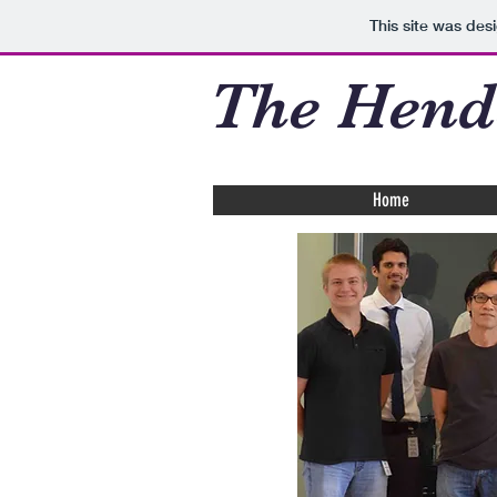
This site was des
The Hend
Home