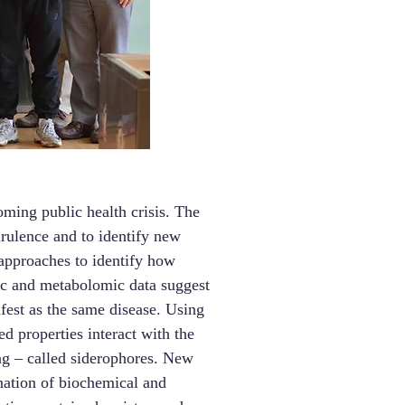
oming public health crisis. The
irulence and to identify new
 approaches to identify how
ic and metabolomic data suggest
ifest as the same disease. Using
d properties interact with the
ing – called siderophores. New
ination of biochemical and