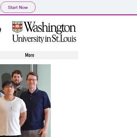
Start Now
y
More