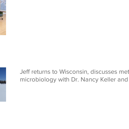
Jeff returns to Wisconsin, discusses met
microbiology with Dr. Nancy Keller an