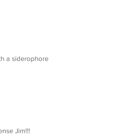
oth a siderophore
nse Jim!!!