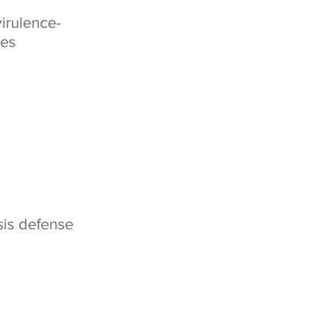
virulence-
tes
sis defense