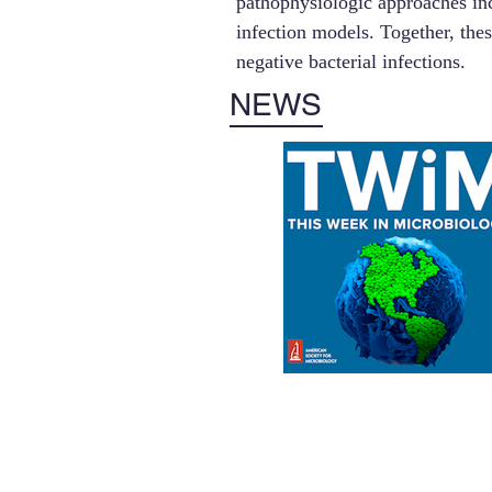
pathophysiologic approaches inc
infection models. Together, the
negative bacterial infections.
NEWS