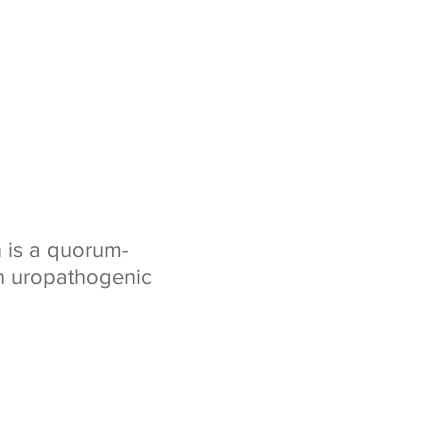
n is a quorum-
n uropathogenic