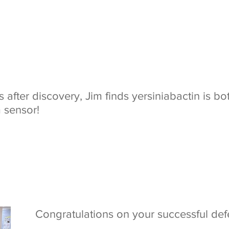
 after discovery, Jim finds yersiniabactin is b
 sensor!
Congratulations on your successful defe