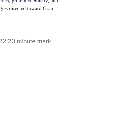
tics, protein chemistry, and
tegies directed toward Gram
t 22:20 minute mark