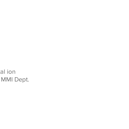
al ion
d MMI Dept.