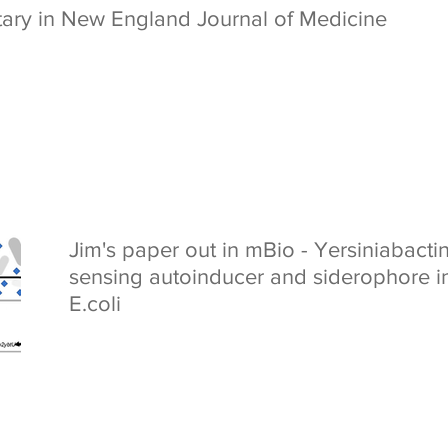
tary in New England Journal of Medicine
Jim's paper out in mBio - Yersiniabacti
sensing autoinducer and siderophore i
E.coli