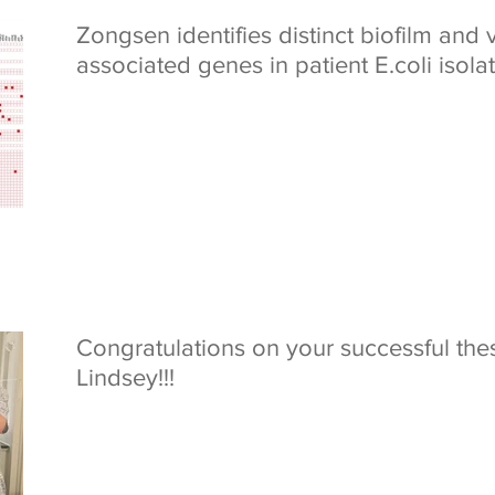
Zongsen identifies distinct biofilm and 
associated genes in patient E.coli isola
Congratulations on your successful the
Lindsey!!!