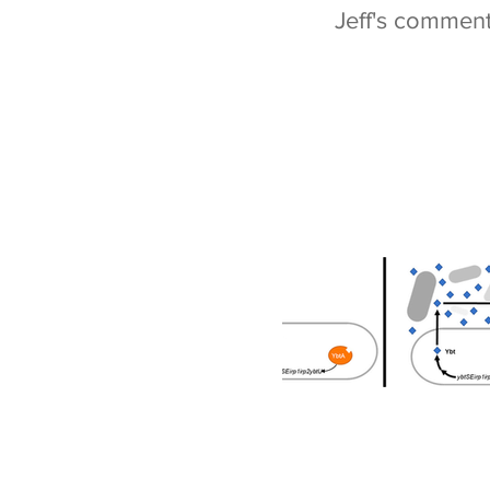
Jeff's commen