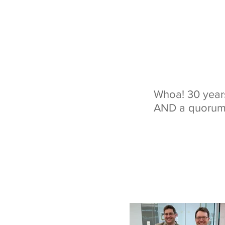
Whoa! 30 years
AND a quorum