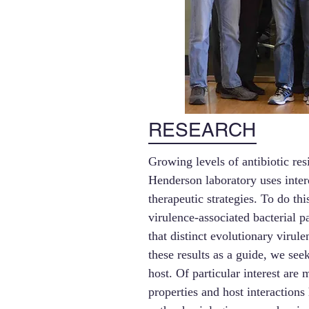
RESEARCH
Growing levels of antibiotic re
Henderson laboratory uses inter
therapeutic strategies. To do t
virulence-associated bacterial
that distinct evolutionary virul
these results as a guide, we see
host. Of particular interest are
properties and host interactions