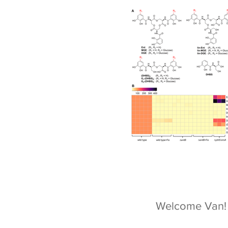
Welcome Van!